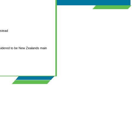
nstead
onsidered to be New Zealands main