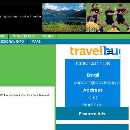
 highest-rated casino brand in
GBY
MITRE 10 CUP
TOURS
REGIONAL INFO
MAPS
.
 is in brackets. 12 cities hosted
Featured Ads