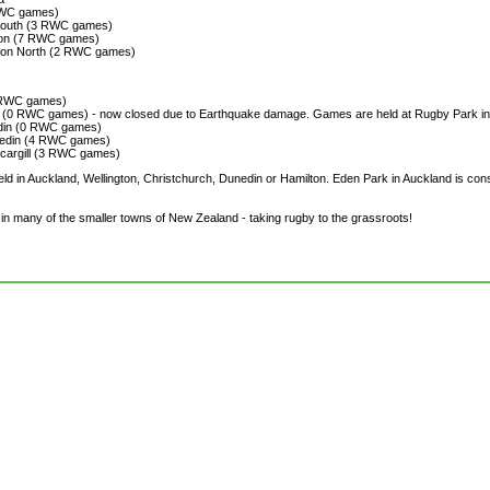
RWC games)
mouth (3 RWC games)
gton (7 RWC games)
ston North (2 RWC games)
3 RWC games)
h (0 RWC games) - now closed due to Earthquake damage. Games are held at Rugby Park i
din (0 RWC games)
nedin (4 RWC games)
rcargill (3 RWC games)
held in Auckland, Wellington, Christchurch, Dunedin or Hamilton. Eden Park in Auckland is c
n many of the smaller towns of New Zealand - taking rugby to the grassroots!