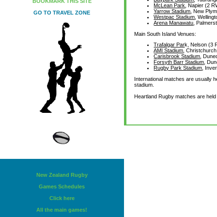
BOOKMARK THIS SITE
McLean Park
, Napier (2 
Yarrow Stadium
, New Ply
GO TO TRAVEL ZONE
Westpac Stadium
, Wellin
Arena Manawatu
, Palmer
Main South Island Venues:
Trafalgar Par
k, Nelson (
AMI Stadium
, Christchurc
Carisbrook Stadium
, Dune
Forsyth Barr Stadium
, Du
Rugby Park Stadium
, Inve
International matches are usually 
stadium.
Heartland Rugby matches are held i
New Zealand Rugby
Games Schedules
Click here
All the main games!