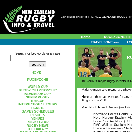
General sponsor of THE NEW ZEALAND RUGBY 
Home
RUGBYZONE >>>
TRAVELZONE >>>
AC
Search for keywords or phrase
R
HOME
RUGBYZONE
The various major rugby events in N
WORLD CUP
Major venues and towns are show
RUGBY CHAMPIONSHIP
BLEDISLOE CUP
Here are the main venues for any 
SUPER RUGBY
48 games in 2011.
ITM CUP
INTERNATIONAL TOURS
Main North Island Venues (north to
TICKETS
GAMES SCHEDULES
Northland Events Centre
,
RESULTS
North Harbour Stadium
, A
VENUES
Eden Park
, Auckland (11
RUGBY GEAR
FMG Waikato Stadium
, H
RUGBY NEWS
Rotorua International Stad
THE HAKA !!!
Baypark Stadium
, Taurang