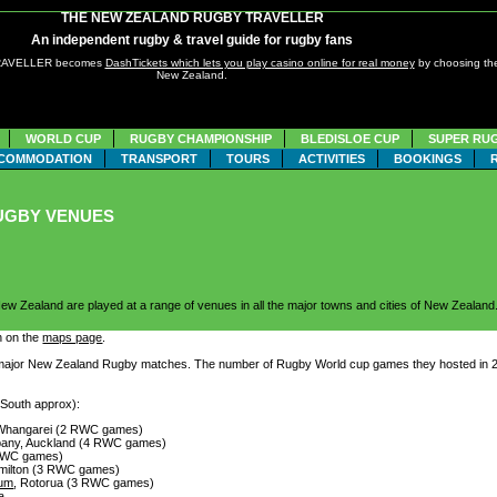
THE NEW ZEALAND RUGBY TRAVELLER
An independent rugby & travel guide for rugby fans
TRAVELLER becomes
DashTickets which lets you play casino online for real money
by choosing the
New Zealand.
WORLD CUP
RUGBY CHAMPIONSHIP
BLEDISLOE CUP
SUPER RU
COMMODATION
TRANSPORT
TOURS
ACTIVITIES
BOOKINGS
UGBY VENUES
ew Zealand are played at a range of venues in all the major towns and cities of New Zealand
n on the
maps page
.
major New Zealand Rugby matches. The number of Rugby World cup games they hosted in 2011
 South approx):
 Whangarei (2 RWC games)
lbany, Auckland (4 RWC games)
 RWC games)
amilton (3 RWC games)
ium
, Rotorua (3 RWC games)
a