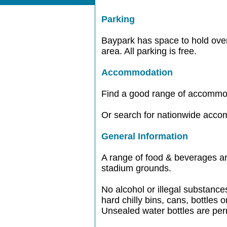
Parking
Baypark has space to hold over 
area. All parking is free.
Accommodation
Find a good range of accommo
Or search for nationwide acc
General Information
A range of food & beverages ar
stadium grounds.
No alcohol or illegal substance
hard chilly bins, cans, bottles
Unsealed water bottles are per