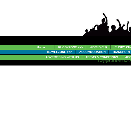
Home
RUGBYZONE >>>
WORLD CUP
RUGBY CH
TRAVELZONE >>>
ACCOMMODATION
TRANSPORT
ADVERTISING WITH US
TERMS & CONDITIONS
ABO
Copyright 2008-2019 Net A