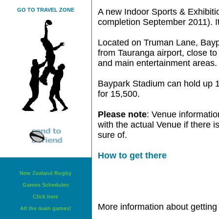
GO TO TRAVEL ZONE
A new Indoor Sports & Exhibition
completion September 2011). It
Located on Truman Lane, Baypa
from Tauranga airport, close to
and main entertainment areas.
Baypark Stadium can hold up 1
for 15,500.
Please note
: Venue informatio
with the actual Venue if there 
sure of.
How to get there
New Zealand Rugby
Games Schedules
Click here
More information about getting 
All the main games!