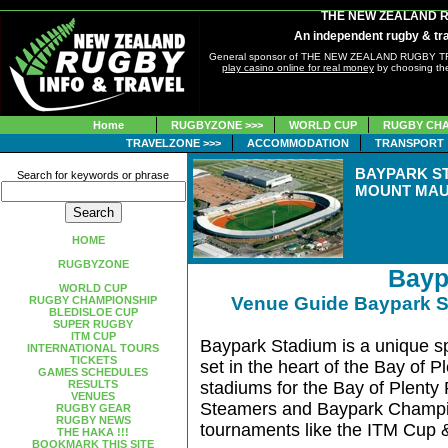
THE NEW ZEALAND 
An independent rugby & tra
General sponsor of THE NEW ZEALAND RUGBY 
play casino online for real money
by choosing the
Home
RUGBYZONE >>>
WORLD CUP
RUGBY CHA
TRAVELZONE >>>
ACCOMMODATION
TRANSPORT
BAYPARK S
Search for keywords or phrase
MOUNT MAU
HOME
RUGBYZONE
Bayp
WORLD CUP
Venue Guide Baypark 
RUGBY CHAMPIONSHIP
BLEDISLOE CUP
SUPER RUGBY
ITM CUP
Baypark Stadium is a unique sp
INTERNATIONAL TOURS
TICKETS
set in the heart of the Bay of Pl
GAMES SCHEDULES
RESULTS
stadiums for the Bay of Plenty
VENUES
Steamers and Baypark Champio
RUGBY GEAR
RUGBY NEWS
tournaments like the ITM Cup 
THE HAKA !!!
BOOKMARK THIS SITE