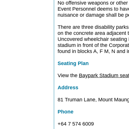
No offensive weapons or other
Event Personnel deems to have p
nuisance or damage shall be pe
There are three disability parks
on the concrete area adjacent 
Uncovered wheelchair seating i
stadium in front of the Corpora
found in blocks A, F M, N and i
Seating Plan
View the
Baypark Stadium seat
Address
81 Truman Lane, Mount Maung
Phone
+64 7 574 6009