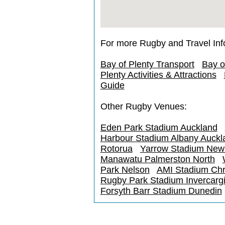
For more Rugby and Travel Inf
Bay of Plenty Transport
Bay o
Plenty Activities & Attractions
Guide
Other Rugby Venues:
Eden Park Stadium Auckland
Harbour Stadium Albany Auckl
Rotorua
Yarrow Stadium New
Manawatu Palmerston North
Park Nelson
AMI Stadium Chr
Rugby Park Stadium Invercargi
Forsyth Barr Stadium Dunedin