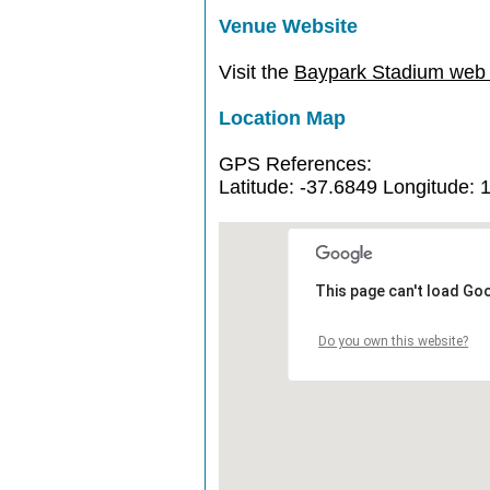
Venue Website
Visit the
Baypark Stadium web s
Location Map
GPS References:
Latitude: -37.6849 Longitude: 
This page can't load Go
Do you own this website?