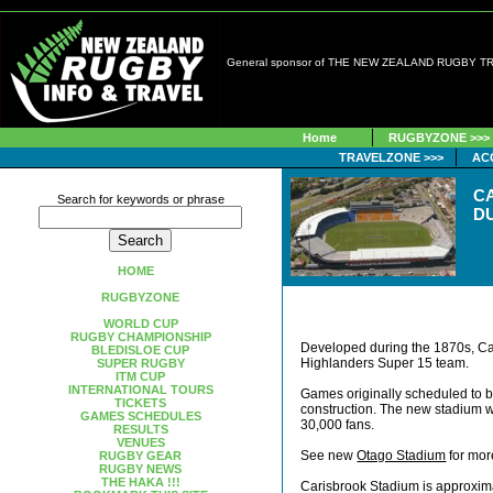
General sponsor of THE NEW ZEALAND RUGBY 
Home
RUGBYZONE >>>
TRAVELZONE >>>
AC
C
Search for keywords or phrase
D
HOME
RUGBYZONE
WORLD CUP
RUGBY CHAMPIONSHIP
Developed during the 1870s, Ca
BLEDISLOE CUP
Highlanders Super 15 team.
SUPER RUGBY
ITM CUP
INTERNATIONAL TOURS
Games originally scheduled to 
TICKETS
construction. The new stadium wi
GAMES SCHEDULES
30,000 fans.
RESULTS
VENUES
See new
Otago Stadium
for more
RUGBY GEAR
RUGBY NEWS
THE HAKA !!!
Carisbrook Stadium is approxima