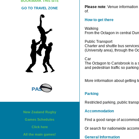
BOOKMARK THIS SITE
Please note
: Venue information 
GO TO TRAVEL ZONE
of.
How to get there
Walking
From the Octagon in central Dun
Public Transport
Charter and shuttle bus services
(University area), through the O
Car
The Octagon to Carisbrook is a s
and pedestrian traffic so parking 
More information about getting t
Parking
Restricted parking, public tran
Accommodation
New Zealand Rugby
Games Schedules
Find a good range of accommod
Click here
Or search for nationwide acco
All the main games!
General Information