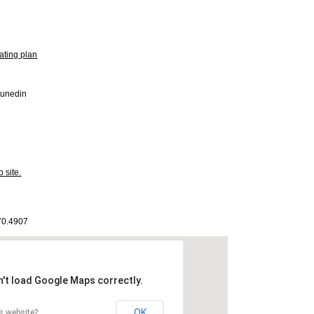
ating plan
Dunedin
 site.
170.4907
n't load Google Maps correctly.
OK
s website?