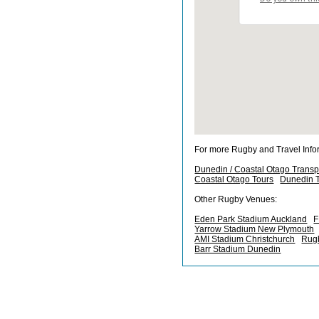
For more Rugby and Travel Info
Dunedin / Coastal Otago Transp
Coastal Otago Tours
Dunedin T
Other Rugby Venues:
Eden Park Stadium Auckland
F
Yarrow Stadium New Plymouth
AMI Stadium Christchurch
Rugb
Barr Stadium Dunedin