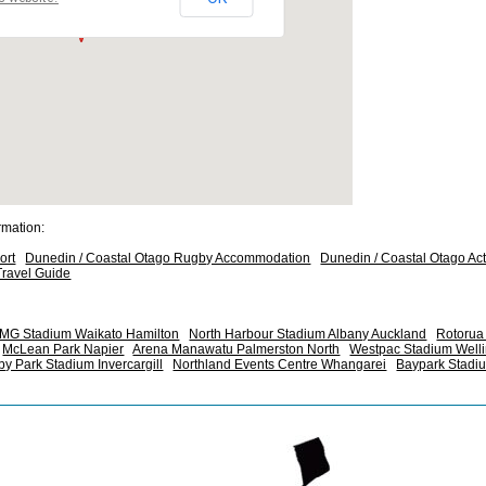
rmation:
ort
Dunedin / Coastal Otago Rugby Accommodation
Dunedin / Coastal Otago Acti
ravel Guide
MG Stadium Waikato Hamilton
North Harbour Stadium Albany Auckland
Rotorua 
McLean Park Napier
Arena Manawatu Palmerston North
Westpac Stadium Well
y Park Stadium Invercargill
Northland Events Centre Whangarei
Baypark Stadi