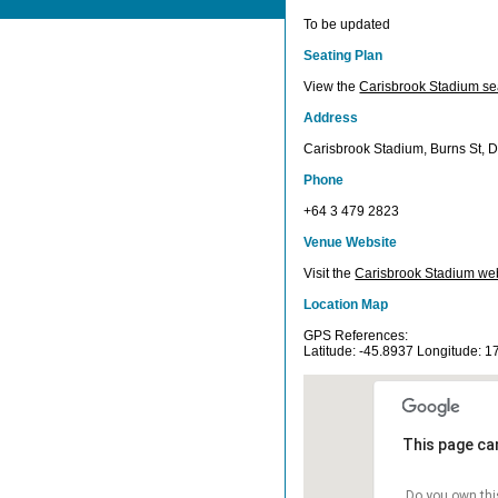
To be updated
Seating Plan
View the
Carisbrook Stadium se
Address
Carisbrook Stadium, Burns St, 
Phone
+64 3 479 2823
Venue Website
Visit the
Carisbrook Stadium web
Location Map
GPS References:
Latitude: -45.8937 Longitude: 
This page ca
Do you own thi