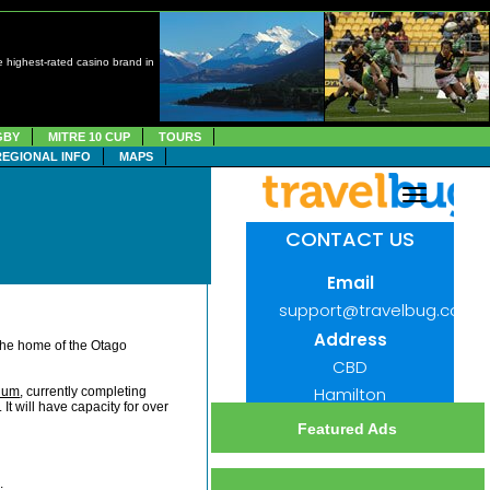
 highest-rated casino brand in
GBY
MITRE 10 CUP
TOURS
REGIONAL INFO
MAPS
the home of the Otago
ium
, currently completing
t will have capacity for over
Featured Ads
.