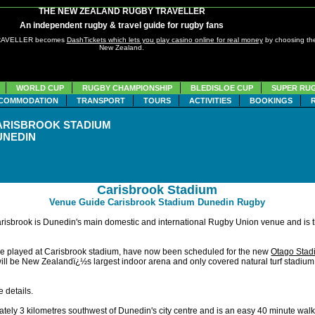
THE NEW ZEALAND RUGBY TRAVELLER
An independent rugby & travel guide for rugby fans
TRAVELLER becomes
DashTickets which lets you play casino online for real money
by choosing the
New Zealand.
WORLD CUP
RUGBY CHAMPIONSHIP
BLEDISLOE CUP
SUPER RU
COMMODATION
TRANSPORT
TOURS
ACTIVITIES
BOOKINGS
ARISBROOK STADIUM
UNEDIN
Carisbrook Stadium
Venue Guide Carisbrook Stadium Dunedin Rugby
risbrook is Dunedin's main domestic and international Rugby Union venue and is 
be played at Carisbrook stadium, have now been scheduled for the new
Otago Stad
ll be New Zealandï¿½s largest indoor arena and only covered natural turf stadium. I
 details.
tely 3 kilometres southwest of Dunedin's city centre and is an easy 40 minute walk