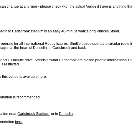
can change at any time - please check with the actual Venue if there is anything th
edin to Carisbrook stadium is an easy 40-minute walk along Princes Street.
 operate for all international Rugby fixtures. Shuttle buses operate a circular route
ctagon at the heart of Dunedin, to Carisbrook and back.
hort 10-minute drive. Streets around Carisbrook are closed prior to international 
is restricted.
o this venue is available
here
.
sportation is recommended.
ation near
Carisbrook Stadium
, or in
Dunedin
.
mmodation
here
.