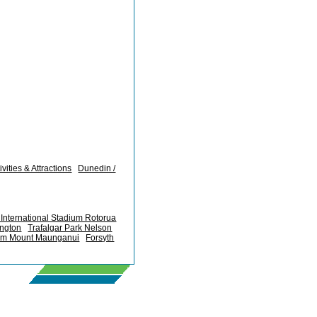
vities & Attractions
Dunedin /
International Stadium Rotorua
ington
Trafalgar Park Nelson
um Mount Maunganui
Forsyth