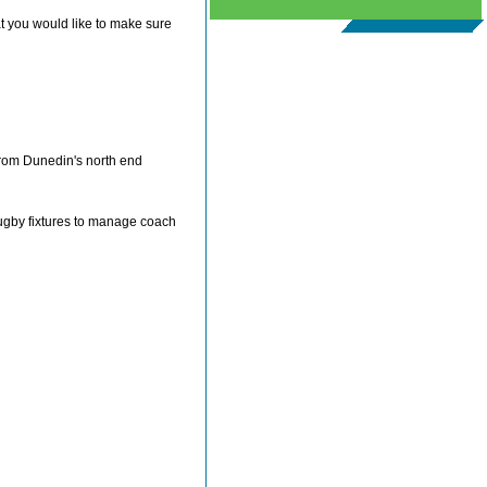
at you would like to make sure
 from Dunedin's north end
Rugby fixtures to manage coach