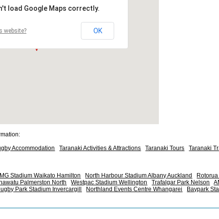
n't load Google Maps correctly.
OK
s website?
rmation:
ugby Accommodation
Taranaki Activities & Attractions
Taranaki Tours
Taranaki T
MG Stadium Waikato Hamilton
North Harbour Stadium Albany Auckland
Rotorua 
nawatu Palmerston North
Westpac Stadium Wellington
Trafalgar Park Nelson
A
ugby Park Stadium Invercargill
Northland Events Centre Whangarei
Baypark St