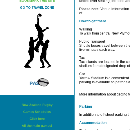
BOOKMARK THIS SITE
undercover seating, terraced a
GO TO TRAVEL ZONE
Please note
: Venue information 
of.
How to get there
Walking
To walk from central New Plymou
Public Transport
Shuttle buses travel between th
five-minutes each way.
Taxi
Taxi stands are located in the c
stadium from designated drop of
Car
Yarrow Stadium is a convenient f
parking is available so patrons 
More information about getting t
New Zealand Rugby
Parking
Games Schedules
In addition to off-street parking
Click here
Accommodation
All the main games!