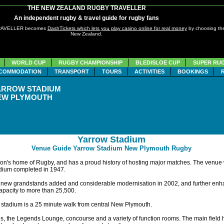
THE NEW ZEALAND RUGBY TRAVELLER
An independent rugby & travel guide for rugby fans
TRAVELLER becomes
DashTickets which lets you play casino online for real money
by choosing the
New Zealand.
WORLD CUP
RUGBY CHAMPIONSHIP
BLEDISLOE CUP
SUPER RU
COMMODATION
TRANSPORT
TOURS
ACTIVITIES
BOOKINGS
ARROW STADIUM
EW PLYMOUTH
Yarrow Stadium
Venue Guide Yarrow Stadium New Plymouth Rugby
gion's home of Rugby, and has a proud history of hosting major matches. The venue
tadium completed in 1947.
new grandstands added and considerable modernisation in 2002, and further enha
apacity to more than 25,500.
 stadium is a 25 minute walk from central New Plymouth.
lds, the Legends Lounge, concourse and a variety of function rooms. The main field