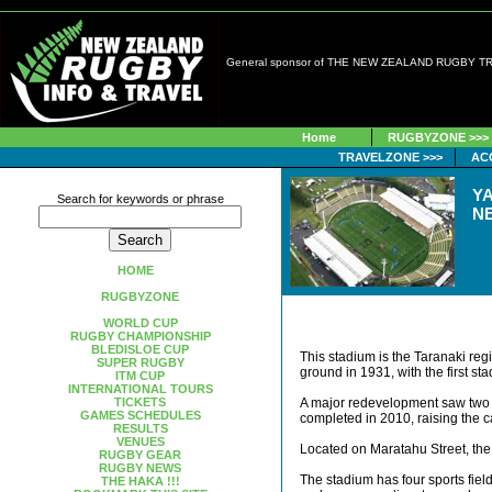
General sponsor of THE NEW ZEALAND RUGBY 
Home
RUGBYZONE >>>
TRAVELZONE >>>
AC
Y
Search for keywords or phrase
N
HOME
RUGBYZONE
WORLD CUP
RUGBY CHAMPIONSHIP
BLEDISLOE CUP
This stadium is the Taranaki re
SUPER RUGBY
ground in 1931, with the first s
ITM CUP
INTERNATIONAL TOURS
TICKETS
A major redevelopment saw two 
GAMES SCHEDULES
completed in 2010, raising the c
RESULTS
VENUES
Located on Maratahu Street, the
RUGBY GEAR
RUGBY NEWS
The stadium has four sports fie
THE HAKA !!!