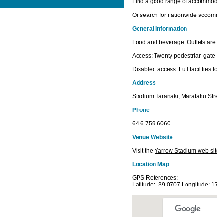
Find a good range of accommod
Or search for nationwide acco
General Information
Food and beverage: Outlets are i
Access: Twenty pedestrian gate 
Disabled access: Full facilities 
Address
Stadium Taranaki, Maratahu Str
Phone
64 6 759 6060
Venue Website
Visit the
Yarrow Stadium web sit
Location Map
GPS References:
Latitude: -39.0707 Longitude: 