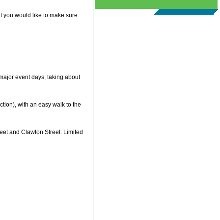
at you would like to make sure
major event days, taking about
tion), with an easy walk to the
reet and Clawton Street. Limited