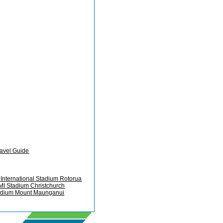
ravel Guide
International Stadium Rotorua
MI Stadium Christchurch
adium Mount Maunganui