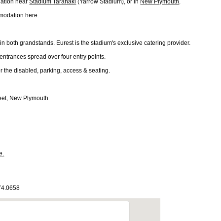
ation near
Stadium Taranaki
(Yarrow Stadium), or in
New Plymouth
.
mmodation
here
.
n both grandstands. Eurest is the stadium's exclusive catering provider.
entrances spread over four entry points.
for the disabled, parking, access & seating.
eet, New Plymouth
e.
174.0658