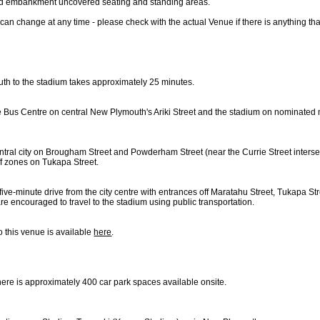
nd embankment uncovered seating and standing areas.
can change at any time - please check with the actual Venue if there is anything th
th to the stadium takes approximately 25 minutes.
e Bus Centre on central New Plymouth's Ariki Street and the stadium on nominated 
entral city on Brougham Street and Powderham Street (near the Currie Street intersec
f zones on Tukapa Street.
ive-minute drive from the city centre with entrances off Maratahu Street, Tukapa St
are encouraged to travel to the stadium using public transportation.
o this venue is available
here
.
 there is approximately 400 car park spaces available onsite.