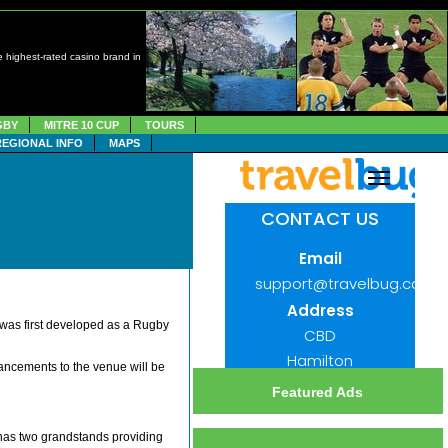
 highest-rated casino brand in
GBY
MITRE 10 CUP
TOURS
REGIONAL INFO
MAPS
 was first developed as a Rugby
ncements to the venue will be
Featured Ads
 has two grandstands providing