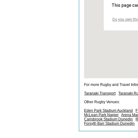
This page ca
Do you own thi
For more Rugby and Travel Info
Taranaki Transport
Taranaki R
Other Rugby Venues:
Eden Park Stadium Auckland
F
McLean Park Napier
Arena Ma
Carisbrook Stadium Dunedin
R
Forsyth Barr Stadium Dunedin