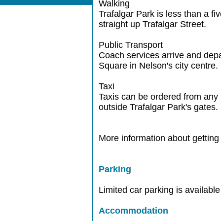
Walking
Trafalgar Park is less than a fi
straight up Trafalgar Street.
Public Transport
Coach services arrive and depa
Square in Nelson's city centre.
Taxi
Taxis can be ordered from any 
outside Trafalgar Park's gates.
More information about getting 
Parking
Limited car parking is available
Accommodation