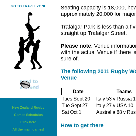
GO TO TRAVEL ZONE
Seating capacity is 18,000, ho
approximately 20,000 for major
Trafalgar Park is less than a fi
straight up Trafalgar Street.
Please note
: Venue informatio
with the actual Venue if there 
sure of.
The following 2011 Rugby Wo
Venue
Date
Teams
Tues Sept 20
Italy 53 v Russia
Tue Sept 27
Italy 27 v USA 1
New Zealand Rugby
Sat Oct 1
Australia 68 v Ru
Games Schedules
Click here
How to get there
All the main games!