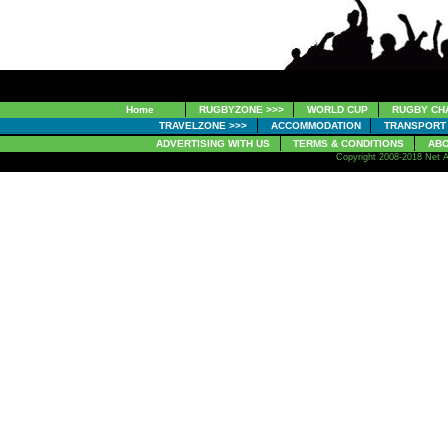
Home
RUGBYZONE >>>
WORLD CUP
RUGBY CH
TRAVELZONE >>>
ACCOMMODATION
TRANSPORT
ADVERTISING WITH US
TERMS & CONDITIONS
ABO
Copyright 2008-2018 Net A