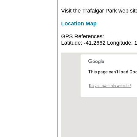
Visit the
Trafalgar Park web sit
Location Map
GPS References:
Latitude: -41.2662 Longitude: 
This page can't load Go
Do you own this website?