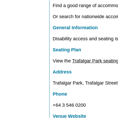
Find a good range of accommo
Or search for nationwide acc
General Information
Disability access and seating is
Seating Plan
View the
Trafalgar Park seatin
Address
Trafalgar Park, Trafalgar Stree
Phone
+64 3 546 0200
Venue Website