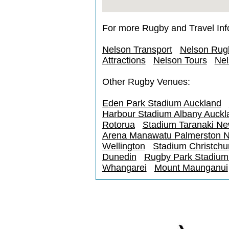
For more Rugby and Travel Inf
Nelson Transport
Nelson Rug
Attractions
Nelson Tours
Nel
Other Rugby Venues:
Eden Park Stadium Auckland
Harbour Stadium Albany Auckl
Rotorua
Stadium Taranaki N
Arena Manawatu Palmerston N
Wellington
Stadium Christchu
Dunedin
Rugby Park Stadium I
Whangarei
Mount Maunganui