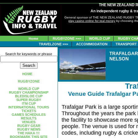
THE NEW ZEALAND 
An independent rugby & tra
General sponsor of THE NEW ZEALAND RUGBY 
play casino online for real money
by choosing the
Home
RUGBYZONE >>>
WORLD CUP
RUGBY CHA
TRAVELZONE >>>
ACCOMMODATION
TRANSPORT
TRAFALGAR
Search for keywords or phrase
NELSON
HOME
RUGBYZONE
Tra
WORLD CUP
RUGBY CHAMPIONSHIP
Venue Guide Trafalgar 
BLEDISLOE CUP
SUPER RUGBY
ITM CUP
Trafalgar Park is a large sportin
INTERNATIONAL TOURS
TICKETS
Throughout the years the park
GAMES SCHEDULES
RESULTS
the facility to showcase more sp
VENUES
people. The venue is used for 
RUGBY GEAR
RUGBY NEWS
codes, including rugby & cricke
THE HAKA !!!
BOOKMARK THIS SITE