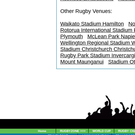
Other Rugby Venues:
Waikato Stadium Hamilton
No
Rotorua International Stadium
Plymouth
McLean Park Napie
Wellington Regional Stadium W
Stadium Christchurch Christch
Rugby Park Stadium Invercargi
Mount Maunganui
Stadium O
Home
RUGBYZONE >>>
WORLD CUP
RUGBY CH