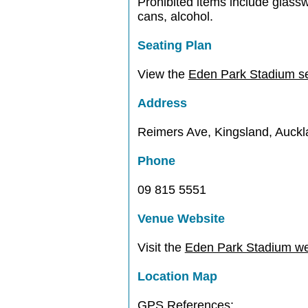
Prohibited items include glassw
cans, alcohol.
Seating Plan
View the
Eden Park Stadium se
Address
Reimers Ave, Kingsland, Auckl
Phone
09 815 5551
Venue Website
Visit the
Eden Park Stadium we
Location Map
GPS References: