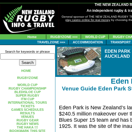
THE NEW ZEALAND 
An independent rugby & tra
General sponsor of THE NEW ZEALAND RUGBY 
play casino online for real money
by choosing the
Home
RUGBYZONE >>>
WORLD CUP
RUGBY CHA
TRAVELZONE >>>
ACCOMMODATION
TRANSPORT
EDEN PARK
Search for keywords or phrase
AUCKLAND
HOME
RUGBYZONE
Eden 
WORLD CUP
Venue Guide Eden Park 
RUGBY CHAMPIONSHIP
BLEDISLOE CUP
SUPER RUGBY
ITM CUP
INTERNATIONAL TOURS
TICKETS
Eden Park is New Zealand’s la
GAMES SCHEDULES
$240.5 million makeover over th
RESULTS
VENUES
Blues Super 15 team and has 
RUGBY GEAR
RUGBY NEWS
1925. It was the site of the i
THE HAKA !!!
BOOKMARK THIS SITE