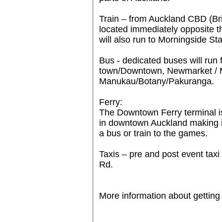
Train – from Auckland CBD (Bri
located immediately opposite t
will also run to Morningside St
Bus - dedicated buses will run
town/Downtown, Newmarket / 
Manukau/Botany/Pakuranga.
Ferry:
The Downtown Ferry terminal is
in downtown Auckland making it
a bus or train to the games.
Taxis – pre and post event ta
Rd.
More information about getting 