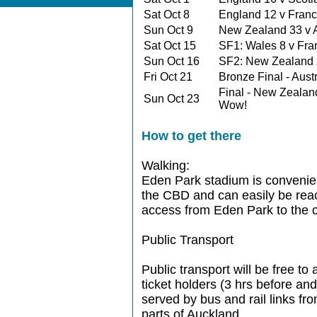
Sat Oct 8
England 12 v Fra
Sun Oct 9
New Zealand 33 v 
Sat Oct 15
SF1: Wales 8 v Fr
Sun Oct 16
SF2: New Zealand 
Fri Oct 21
Bronze Final - Aus
Final - New Zealan
Sun Oct 23
Wow!
How to get there
Walking:
Eden Park stadium is convenien
the CBD and can easily be reac
access from Eden Park to the c
Public Transport
Public transport will be free t
ticket holders (3 hrs before an
served by bus and rail links fro
parts of Auckland.