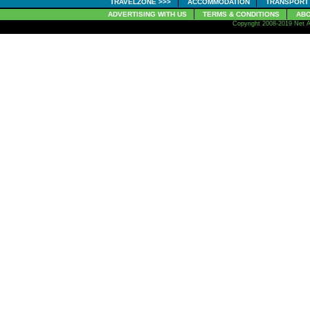
TRAVELZONE >>>
ACCOMMODATION
TRANSPORT
ADVERTISING WITH US
TERMS & CONDITIONS
ABO
Copyright 2008-2019 Net A