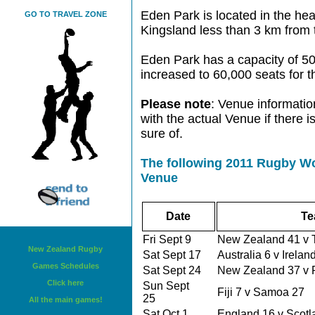
Eden Park is located in the hear
GO TO TRAVEL ZONE
Kingsland less than 3 km from
Eden Park has a capacity of 50,
increased to 60,000 seats for
Please note
: Venue informatio
with the actual Venue if there 
sure of.
The following 2011 Rugby Wo
Venue
Date
Te
Fri Sept 9
New Zealand 41 v
New Zealand Rugby
Sat Sept 17
Australia 6 v Irela
Games Schedules
Sat Sept 24
New Zealand 37 v
Click here
Sun Sept
Fiji 7 v Samoa 27
25
All the main games!
Sat Oct 1
England 16 v Scot