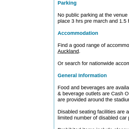
Parking
No public parking at the venue 
place 3 hrs pre march and 1.5 
Accommodation
Find a good range of accommo
Auckland
.
Or search for nationwide acc
General Information
Food and beverages are availabl
& beverage outlets are Cash On
are provided around the stadiu
Disabled seating facilities are 
limited number of disabled car 