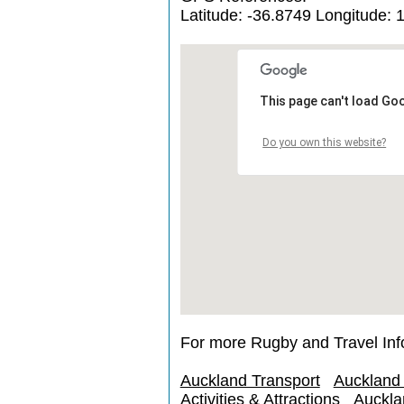
Latitude: -36.8749 Longitude: 
This page can't load Go
Do you own this website?
For more Rugby and Travel Inf
Auckland Transport
Auckland
Activities & Attractions
Auckla