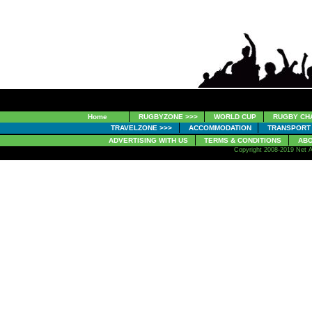
Home
RUGBYZONE >>>
WORLD CUP
RUGBY CH
TRAVELZONE >>>
ACCOMMODATION
TRANSPORT
ADVERTISING WITH US
TERMS & CONDITIONS
ABO
Copyright 2008-2019 Net A