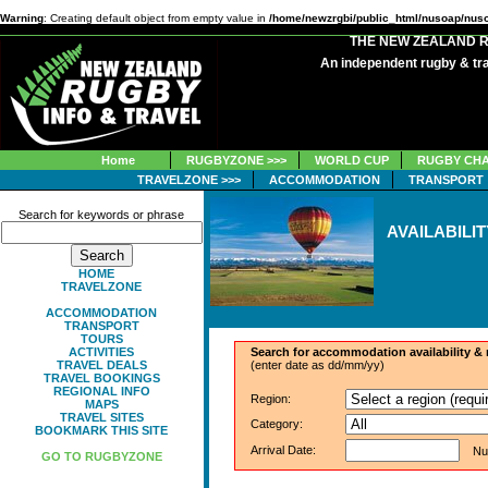
Warning
: Creating default object from empty value in
/home/newzrgbi/public_html/nusoap/nus
THE NEW ZEALAND 
An independent rugby & tra
Home
RUGBYZONE >>>
WORLD CUP
RUGBY CHA
TRAVELZONE >>>
ACCOMMODATION
TRANSPORT
Search for keywords or phrase
AVAILABILI
HOME
TRAVELZONE
ACCOMMODATION
TRANSPORT
TOURS
ACTIVITIES
Search for accommodation availability &
TRAVEL DEALS
(enter date as dd/mm/yy)
TRAVEL BOOKINGS
REGIONAL INFO
Region:
MAPS
TRAVEL SITES
Category:
BOOKMARK THIS SITE
Arrival Date:
Numb
GO TO RUGBYZONE