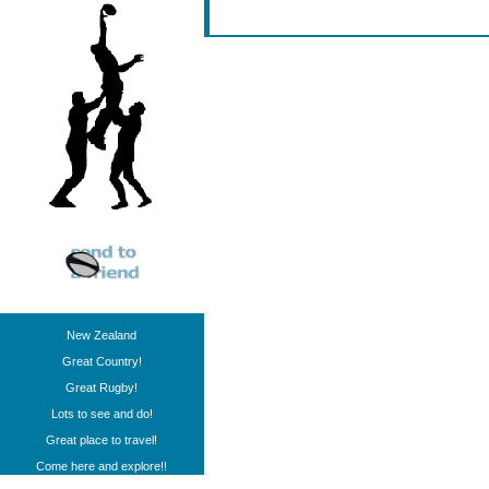
New Zealand
Great Country!
Great Rugby!
Lots to see and do!
Great place to travel!
Come here and explore!!