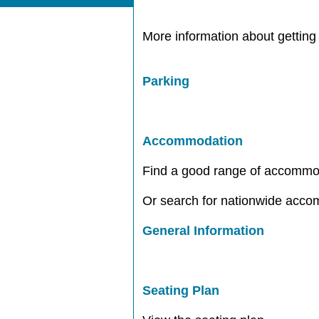
More information about getting 
Parking
Accommodation
Find a good range of accommo
Or search for nationwide acc
General Information
Seating Plan