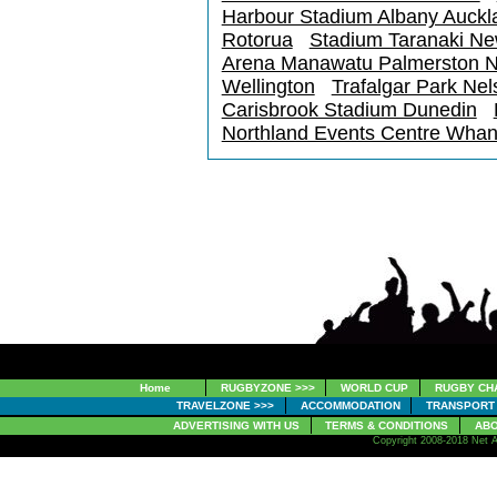
Harbour Stadium Albany Auckl
Rotorua
Stadium Taranaki N
Arena Manawatu Palmerston N
Wellington
Trafalgar Park Nel
Carisbrook Stadium Dunedin
Northland Events Centre Whan
Home
RUGBYZONE >>>
WORLD CUP
RUGBY CH
TRAVELZONE >>>
ACCOMMODATION
TRANSPORT
ADVERTISING WITH US
TERMS & CONDITIONS
ABO
Copyright 2008-2018 Net A