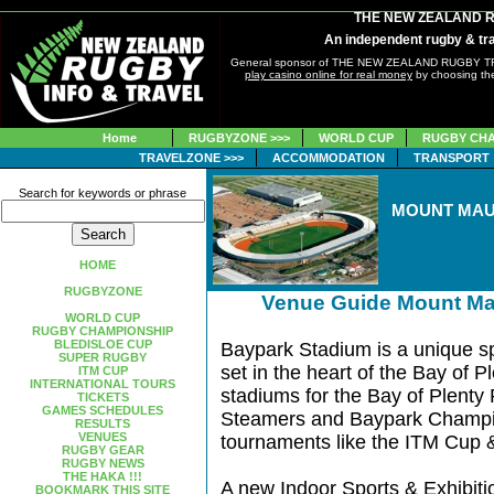
THE NEW ZEALAND 
An independent rugby & tra
General sponsor of THE NEW ZEALAND RUGBY 
play casino online for real money
by choosing the
Home
RUGBYZONE >>>
WORLD CUP
RUGBY CHA
TRAVELZONE >>>
ACCOMMODATION
TRANSPORT
Search for keywords or phrase
MOUNT MAU
HOME
RUGBYZONE
Venue Guide Mount Ma
WORLD CUP
RUGBY CHAMPIONSHIP
BLEDISLOE CUP
Baypark Stadium is a unique sp
SUPER RUGBY
set in the heart of the Bay of Pl
ITM CUP
INTERNATIONAL TOURS
stadiums for the Bay of Plenty
TICKETS
GAMES SCHEDULES
Steamers and Baypark Champio
RESULTS
VENUES
tournaments like the ITM Cup 
RUGBY GEAR
RUGBY NEWS
THE HAKA !!!
A new Indoor Sports & Exhibition
BOOKMARK THIS SITE