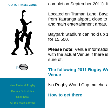
completion September 2011). It
GO TO TRAVEL ZONE
Located on Truman Lane, Baypa
from Tauranga airport, close to
and main entertainment areas.
Baypark Stadium can hold up 1
for 15,500.
Please note
: Venue informatio
with the actual Venue if there 
sure of.
The following 2011 Rugby Wo
Venue
No Rugby World Cup matches w
New Zealand Rugby
Games Schedules
How to get there
Click here
All the main games!