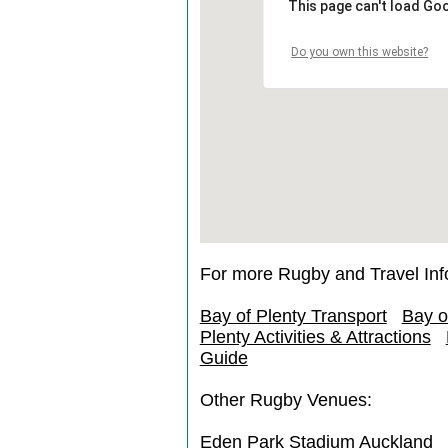
This page can't load Go
Do you own this website?
For more Rugby and Travel Inf
Bay of Plenty Transport
Bay o
Plenty Activities & Attractions
Guide
Other Rugby Venues:
Eden Park Stadium Auckland