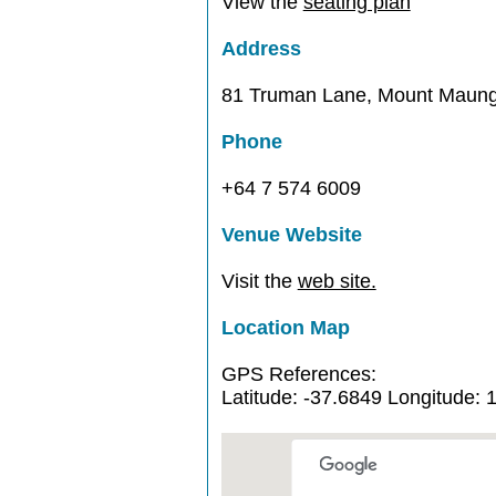
View the
seating plan
Address
81 Truman Lane, Mount Maung
Phone
+64 7 574 6009
Venue Website
Visit the
web site.
Location Map
GPS References:
Latitude: -37.6849 Longitude: 